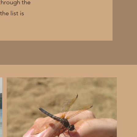
 through the
he list is