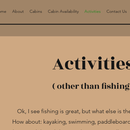
ome
About
Cabins
Cabin Availability
Activities
Contact Us
Activitie
( other than fishing
Ok, I see fishing is great, but what else is t
How about: kayaking, swimming, paddleboard