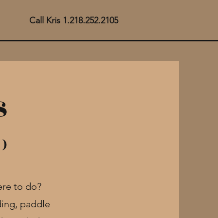
Call Kris 1.218.252.2105
s
 )
here to do?
ing, paddle