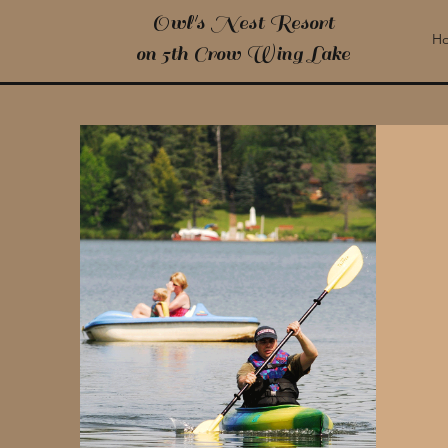
Owl's Nest Resort
H
on 5th Crow Wing Lake