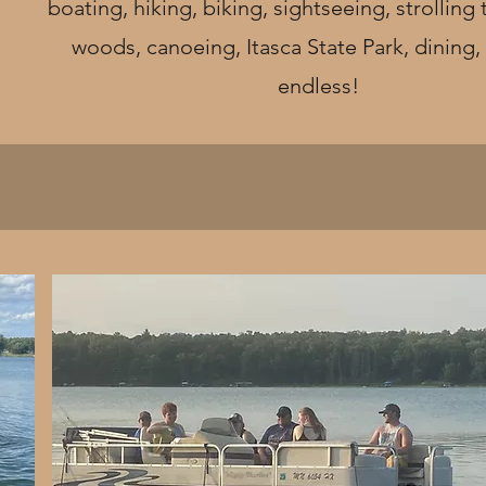
boating, hiking, biking, sightseeing, strolling
woods, canoeing, Itasca State Park, dining, t
endless!